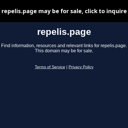
repelis.page may be for sale, click to inquire
repelis.page
Find information, resources and relevant links for repelis.page.
This domain may be for sale.
Terms of Service
|
Privacy Policy