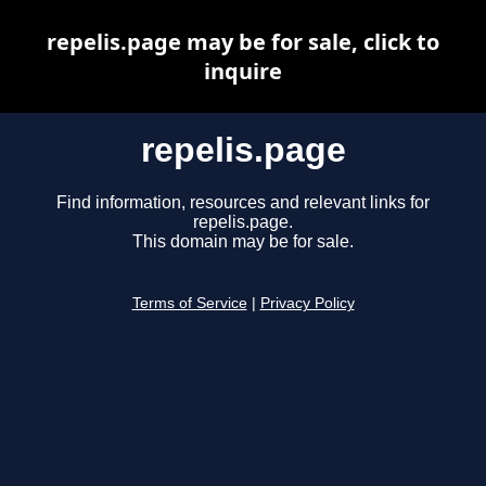
repelis.page may be for sale, click to
inquire
repelis.page
Find information, resources and relevant links for
repelis.page.
This domain may be for sale.
Terms of Service
|
Privacy Policy