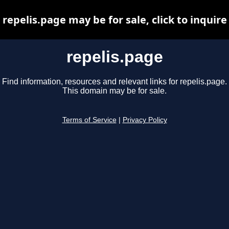
repelis.page may be for sale, click to inquire
repelis.page
Find information, resources and relevant links for repelis.page.
This domain may be for sale.
Terms of Service
|
Privacy Policy